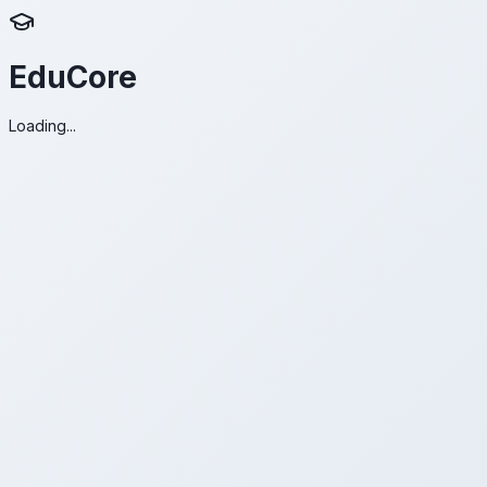
EduCore
Loading...