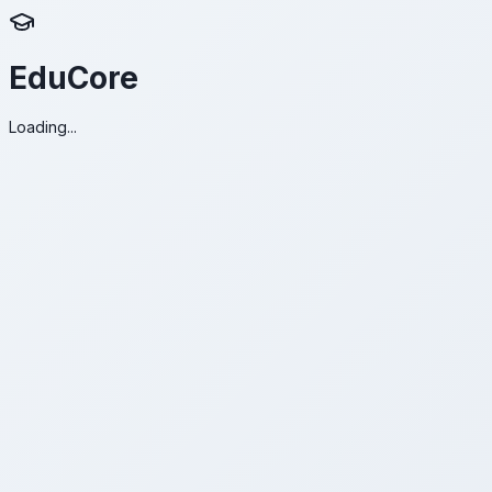
EduCore
Loading...