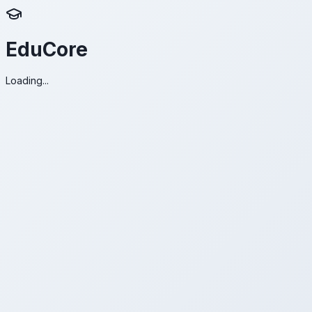
EduCore
Loading...