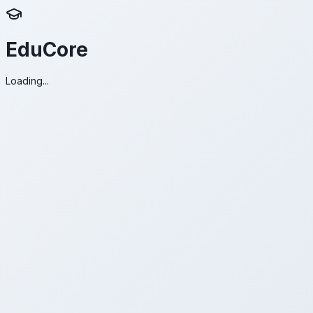
EduCore
Loading...