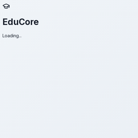
EduCore
Loading...